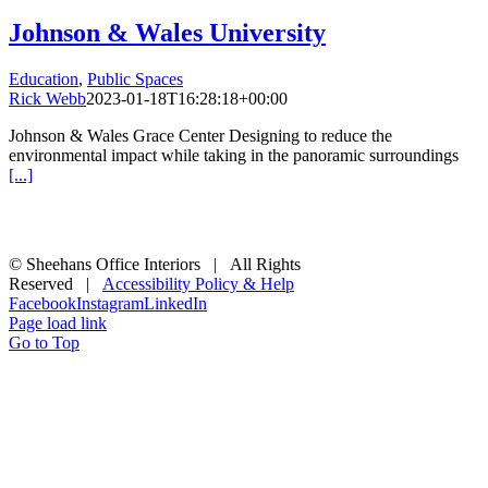
Johnson & Wales University
Education
,
Public Spaces
Rick Webb
2023-01-18T16:28:18+00:00
Johnson & Wales Grace Center Designing to reduce the
environmental impact while taking in the panoramic surroundings
[...]
© Sheehans Office Interiors | All Rights
Reserved |
Accessibility Policy & Help
Facebook
Instagram
LinkedIn
Page load link
Go to Top