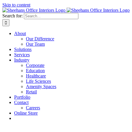
Skip to content
Search for:
About
Our Difference
Our Team
Solutions
Services
Industry
Corporate
Education
Healthcare
Life Sciences
Amenity Spaces
Retail
Portfolio
Contact
Careers
Online Store