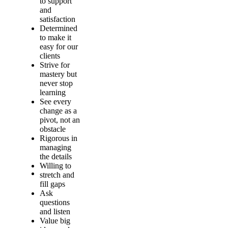
to support
and
satisfaction
Determined
to make it
easy for our
clients
Strive for
mastery but
never stop
learning
See every
change as a
pivot, not an
obstacle
Rigorous in
managing
the details
Willing to
stretch and
fill gaps
Ask
questions
and listen
Value big