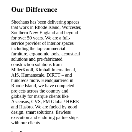
Our Difference
Sheehans has been delivering spaces
that work in Rhode Island, Worcester,
Southern New England and beyond
for over 50 years. We are a full-
service provider of interior spaces
including the top commercial
furniture, ergonomic tools, acoustical
solutions and pre-fabricated
construction solutions from
MillerKnoll, Kimball International,
AIS, Humanscale, DIRTT – and
hundreds more. Headquartered in
Rhode Island, we have completed
projects across the country and
globally for marque clients like
Ascensus, CVS, FM Global/ HBRE
and Hasbro. We are fueled by good
design, smart solutions, flawless
execution and enduring partnerships
with our clients.