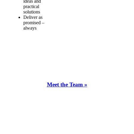
ideas and
practical
solutions
Deliver as
promised –
always
Meet the Team »