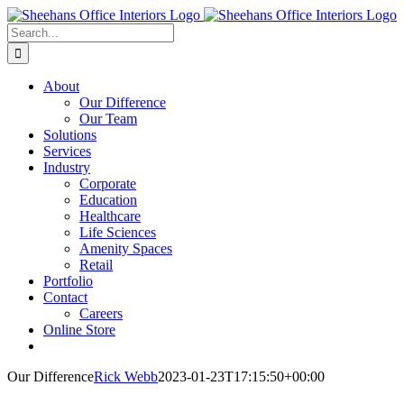
Skip
to
Search
content
for:
About
Our Difference
Our Team
Solutions
Services
Industry
Corporate
Education
Healthcare
Life Sciences
Amenity Spaces
Retail
Portfolio
Contact
Careers
Online Store
Our Difference
Rick Webb
2023-01-23T17:15:50+00:00