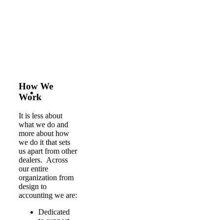
How We
Work
It is less about
what we do and
more about how
we do it that sets
us apart from other
dealers. Across
our entire
organization from
design to
accounting we are:
Dedicated