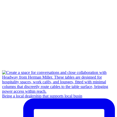
Being a local dealership that supports local busin