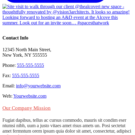
Contact Info
12345 North Main Street,
New York, NY 555555
Phone:
555-555-5555
Fax:
555-555-5555
Email:
info@yourwebsite.com
Web:
Yourwebsite.com
Our Company Mission
Fugiat dapibus, tellus ac cursus commodo, mauris sit condim eser
ntumsi nibh, uum a justo vitaes amet risus amets un. Posi sectetut
amet fermntum orem ipsum quia dolor sit amet, consectetur, adipisci