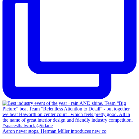
Aeron never stops. Herman Miller introduces new co