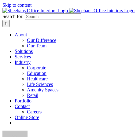
Skip to content
Search for:
About
Our Difference
Our Team
Solutions
Services
Industry
Corporate
Education
Healthcare
Life Sciences
Amenity Spaces
Retail
Portfolio
Contact
Careers
Online Store