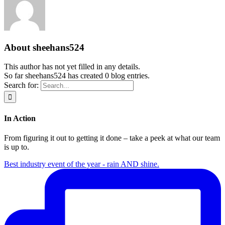
About
sheehans524
This author has not yet filled in any details.
So far sheehans524 has created 0 blog entries.
Search for:
In Action
From figuring it out to getting it done – take a peek at what our team
is up to.
Best industry event of the year - rain AND shine.