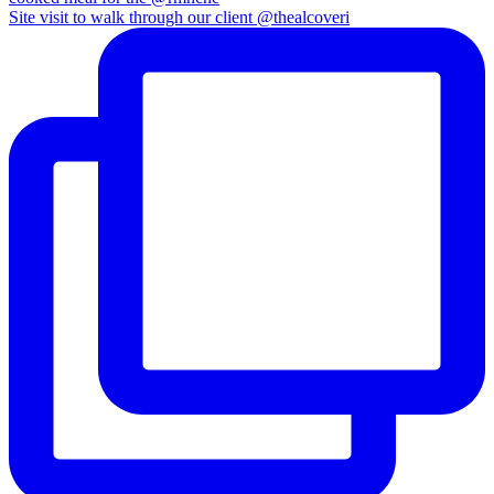
Site visit to walk through our client @thealcoveri