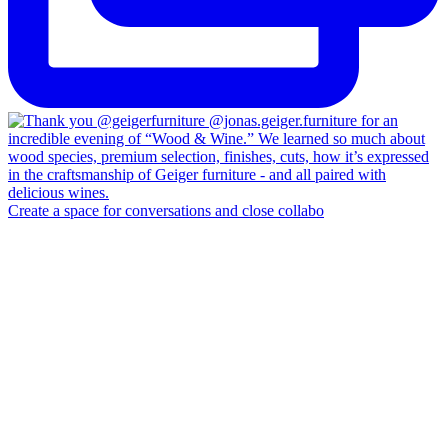
Create a space for conversations and close collabo