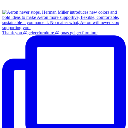
Thank you @geigerfurniture @jonas.geiger.furniture